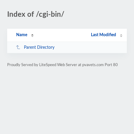
Index of /cgi-bin/
Name
Last Modified
Parent Directory
Proudly Served by LiteSpeed Web Server at pvavets.com Port 80